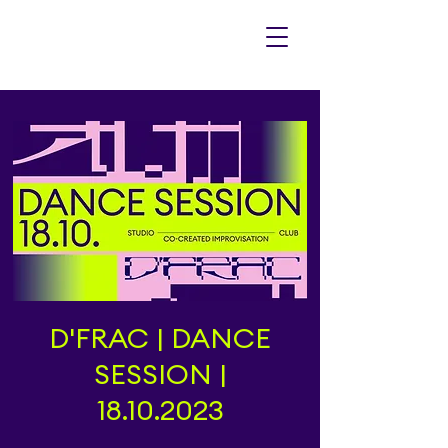
D'FRAC | DANCE
SESSION |
18.10.2023