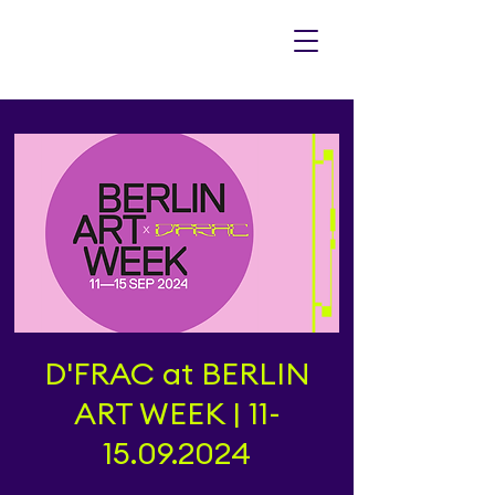
D'FRAC at BERLIN
ART WEEK | 11-
15.09.2024