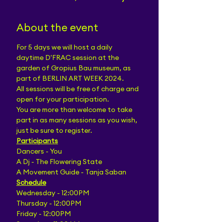
About the event
For 5 days we will host a daily 
daytime D'FRAC session at the 
garden of Gropius Bau museum, as 
part of BERLIN ART WEEK 2024.
All sessions will be free of charge and 
open for your participation.
You are more than welcome to take 
part in as many sessions as you wish, 
just be sure to register.
Participants
Dancers - You
A Dj - The Flowering State
A Movement Guide - Tanja Saban
Schedule
Wednesday - 12:00PM
Thursday - 12:00PM
Friday - 12:00PM