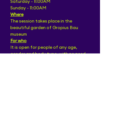
Saturday - 11:00AM
Sunday - 11:00AM
Where
The session takes place in the 
beautiful garden of Gropius Bau 
museum
For who
It is open for people of any age, 
gender and body type, with no need 
for prior dance experience.
We welcome every person who wishes 
to expand the range of their dancing 
experience and looking forward to a 
fluent exchange between all 
partakers!
Bring your dancing shoes:)