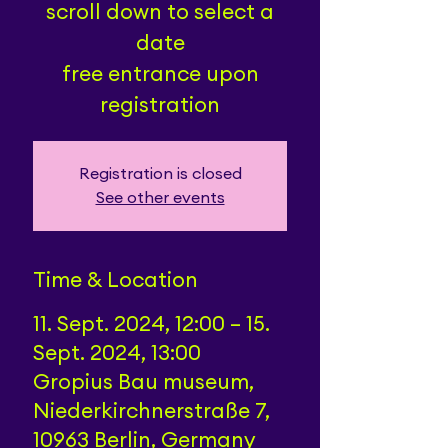
scroll down to select a
date
free entrance upon
registration
Registration is closed
See other events
Time & Location
11. Sept. 2024, 12:00 – 15.
Sept. 2024, 13:00
Gropius Bau museum,
Niederkirchnerstraße 7,
10963 Berlin, Germany